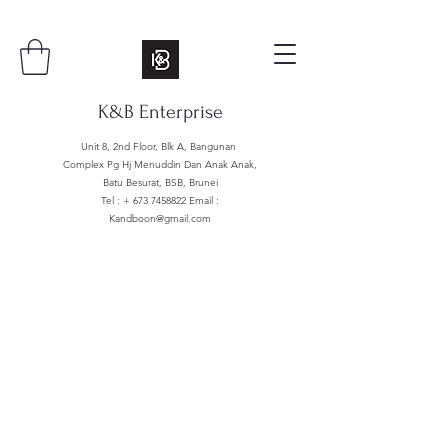
K&B Enterprise
Unit 8, 2nd Floor, Blk A, Bangunan
Complex Pg Hj Menuddin Dan Anak Anak,
Batu Besurat, BSB, Brunei
Tel : +
673 7458822
Email :
Kandboon@gmail.com