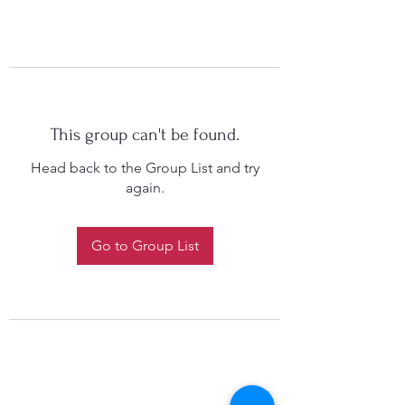
This group can't be found.
Head back to the Group List and try
again.
Go to Group List