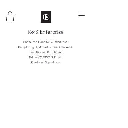
K&B Enterprise
Unit 8, 2nd Floor, Blk A, Bangunan
Complex Pg Hj Menuddin Dan Anak Anak,
Batu Besurat, BSB, Brunei
Tel : +
673 7458822
Email :
Kandboon@gmail.com