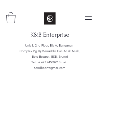
K&B Enterprise
Unit 8, 2nd Floor, Blk A, Bangunan
Complex Pg Hj Menuddin Dan Anak Anak,
Batu Besurat, BSB, Brunei
Tel : +
673 7458822
Email :
Kandboon@gmail.com