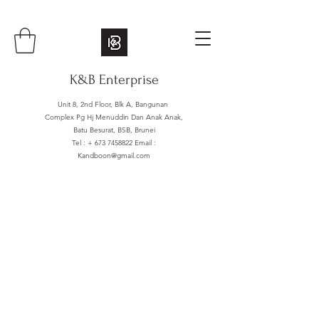
K&B Enterprise
Unit 8, 2nd Floor, Blk A, Bangunan
Complex Pg Hj Menuddin Dan Anak Anak,
Batu Besurat, BSB, Brunei
Tel : +
673 7458822
Email :
Kandboon@gmail.com