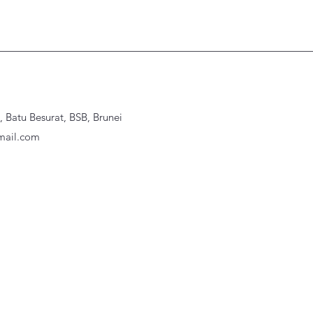
Batu Besurat, BSB, Brunei
ail.com