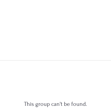
This group can't be found.