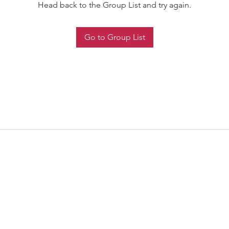
Head back to the Group List and try again.
Go to Group List