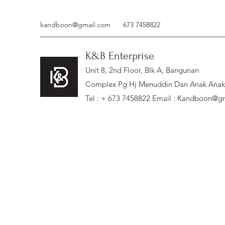
kandboon@gmail.com
673 7458822
K&B Enterprise
Unit 8, 2nd Floor, Blk A, Bangunan
Complex Pg Hj Menuddin Dan Anak Anak, 
Tel : + 673 7458822 Email :
Kandboon@gm