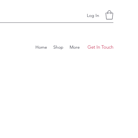
Log In
Get In Touch
Home
Shop
More