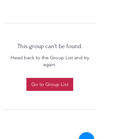
This group can't be found.
Head back to the Group List and try
again.
Go to Group List