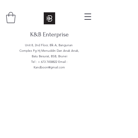
K&B Enterprise
Unit 8, 2nd Floor, Blk A, Bangunan
Complex Pg Hj Menuddin Dan Anak Anak,
Batu Besurat, BSB, Brunei
Tel : +
673 7458822
Email :
Kandboon@gmail.com