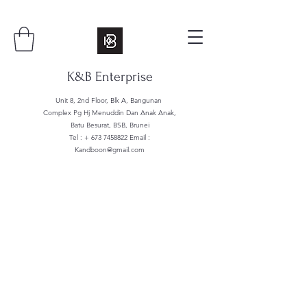
K&B Enterprise
Unit 8, 2nd Floor, Blk A, Bangunan
Complex Pg Hj Menuddin Dan Anak Anak,
Batu Besurat, BSB, Brunei
Tel : +
673 7458822
Email :
Kandboon@gmail.com