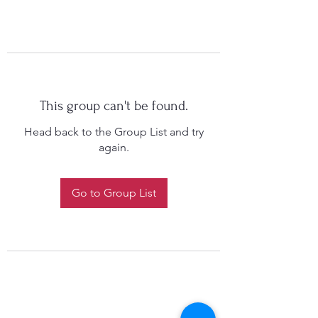
This group can't be found.
Head back to the Group List and try
again.
Go to Group List