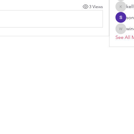
kel
3 Views
kellypar
son
win
windoro
See All 