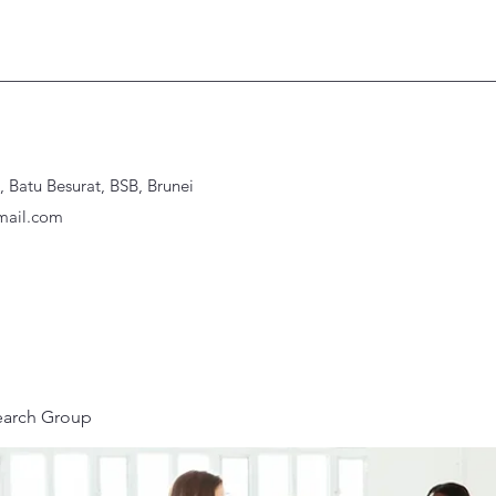
Batu Besurat, BSB, Brunei
ail.com
earch Group