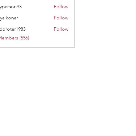
lyparson93
Follow
son93
ya konar
Follow
doroter1983
Follow
ter1983
Members (556)