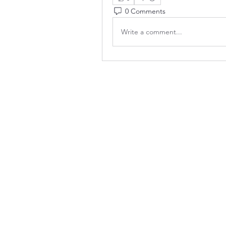
0 Comments
Write a comment...