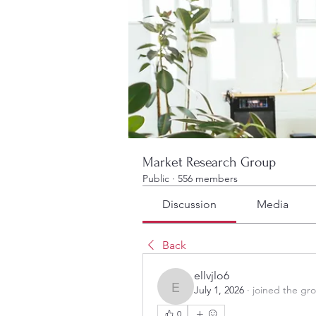
Market Research Group
Public
·
556 members
Discussion
Media
Back
ellvjlo6
July 1, 2026
·
joined the gr
ellvjlo6
0