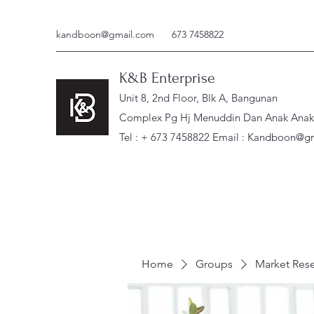
kandboon@gmail.com
673 7458822
K&B Enterprise
Unit 8, 2nd Floor, Blk A, Bangunan
Complex Pg Hj Menuddin Dan Anak Anak, 
Tel : + 673 7458822 Email :
Kandboon@gm
Home
Groups
Market Res