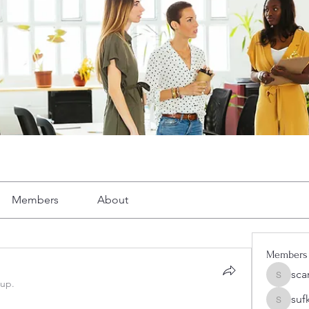
Members
About
Members
sca
scarelr
oup.
suf
sufkeog