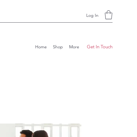
Log In
Get In Touch
Home
Shop
More