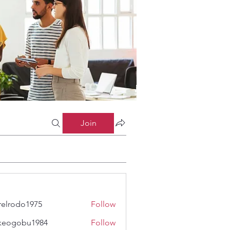
Join
relrodo1975
Follow
odo1975
keogobu1984
Follow
obu1984