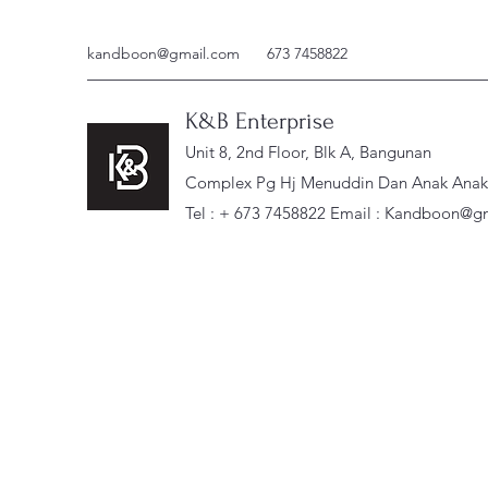
kandboon@gmail.com
673 7458822
K&B Enterprise
Unit 8, 2nd Floor, Blk A, Bangunan
Complex Pg Hj Menuddin Dan Anak Anak, 
Tel : + 673 7458822 Email :
Kandboon@gm