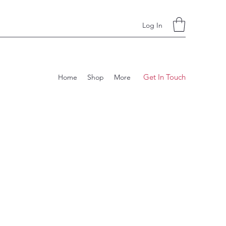
Log In
Get In Touch
Home
Shop
More