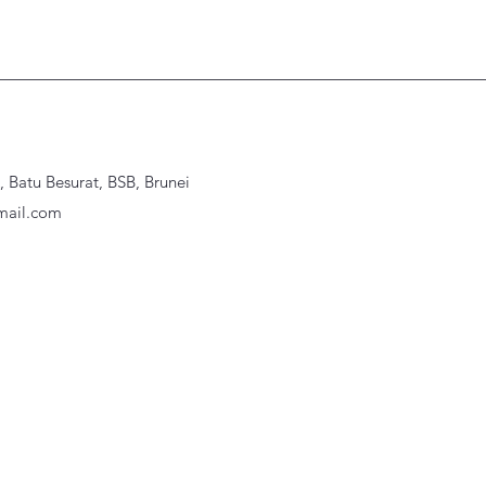
Batu Besurat, BSB, Brunei
ail.com