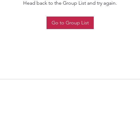
Head back to the Group List and try again.
Go to Group List