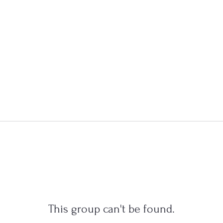
This group can't be found.