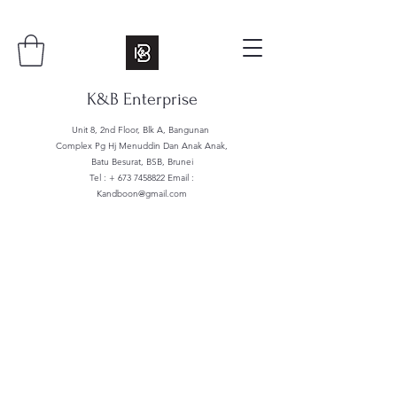
K&B Enterprise
Unit 8, 2nd Floor, Blk A, Bangunan
Complex Pg Hj Menuddin Dan Anak Anak,
Batu Besurat, BSB, Brunei
Tel : +
673 7458822
Email :
Kandboon@gmail.com