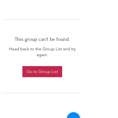
This group can't be found.
Head back to the Group List and try
again.
Go to Group List