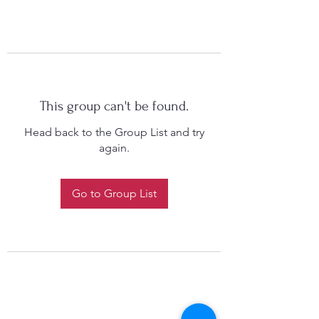
This group can't be found.
Head back to the Group List and try
again.
Go to Group List