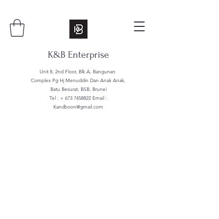
K&B Enterprise
Unit 8, 2nd Floor, Blk A, Bangunan
Complex Pg Hj Menuddin Dan Anak Anak,
Batu Besurat, BSB, Brunei
Tel : +
673 7458822
Email :
Kandboon@gmail.com