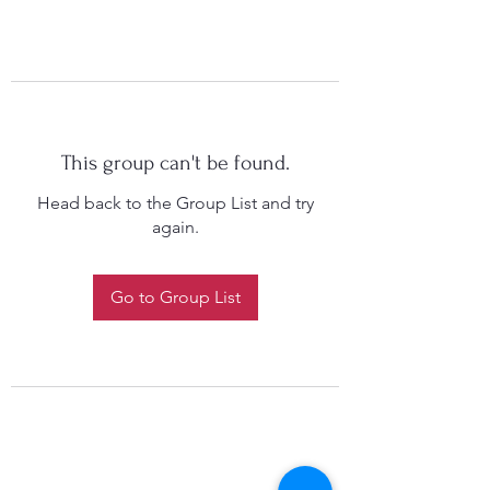
This group can't be found.
Head back to the Group List and try
again.
Go to Group List