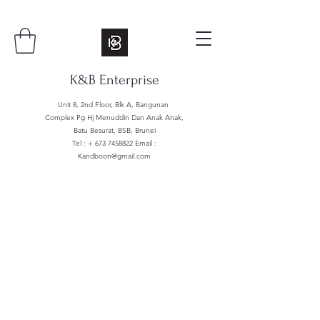
K&B Enterprise
Unit 8, 2nd Floor, Blk A, Bangunan
Complex Pg Hj Menuddin Dan Anak Anak,
Batu Besurat, BSB, Brunei
Tel : +
673 7458822
Email :
Kandboon@gmail.com