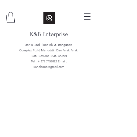
K&B Enterprise
Unit 8, 2nd Floor, Blk A, Bangunan
Complex Pg Hj Menuddin Dan Anak Anak,
Batu Besurat, BSB, Brunei
Tel : +
673 7458822
Email :
Kandboon@gmail.com