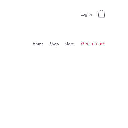
Log In
Get In Touch
Home
Shop
More