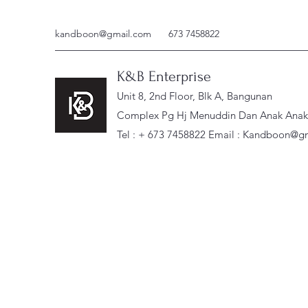
kandboon@gmail.com
673 7458822
K&B Enterprise
Unit 8, 2nd Floor, Blk A, Bangunan
Complex Pg Hj Menuddin Dan Anak Anak, 
Tel : + 673 7458822 Email :
Kandboon@gm