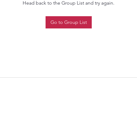
Head back to the Group List and try again.
Go to Group List