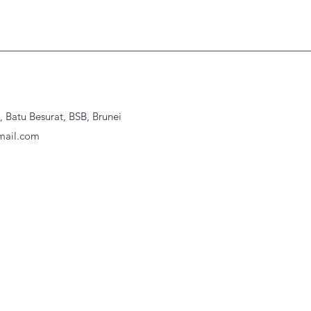
Batu Besurat, BSB, Brunei
ail.com