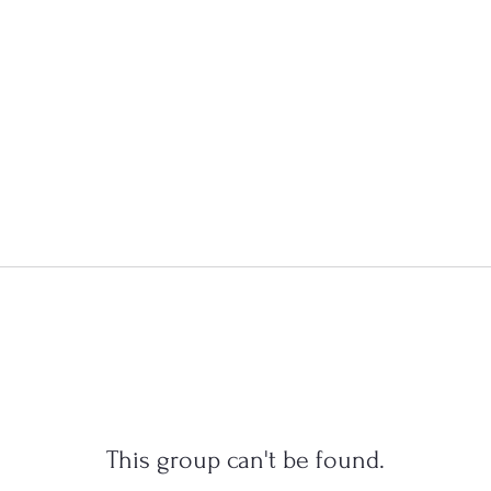
This group can't be found.