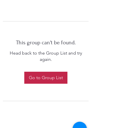
This group can't be found.
Head back to the Group List and try
again.
Go to Group List