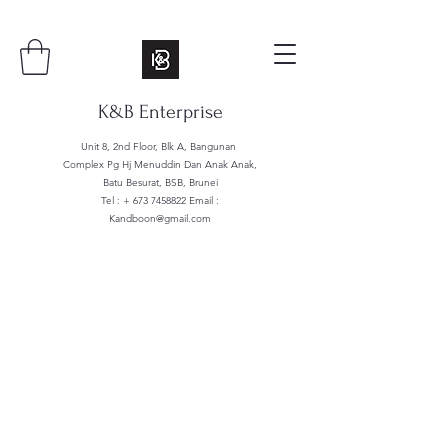
K&B Enterprise
Unit 8, 2nd Floor, Blk A, Bangunan
Complex Pg Hj Menuddin Dan Anak Anak,
Batu Besurat, BSB, Brunei
Tel : +
673 7458822
Email :
Kandboon@gmail.com