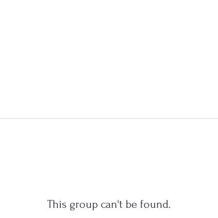
This group can't be found.