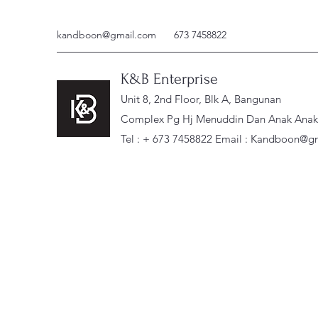
kandboon@gmail.com
673 7458822
K&B Enterprise
Unit 8, 2nd Floor, Blk A, Bangunan
Complex Pg Hj Menuddin Dan Anak Anak, 
Tel : + 673 7458822 Email :
Kandboon@gm