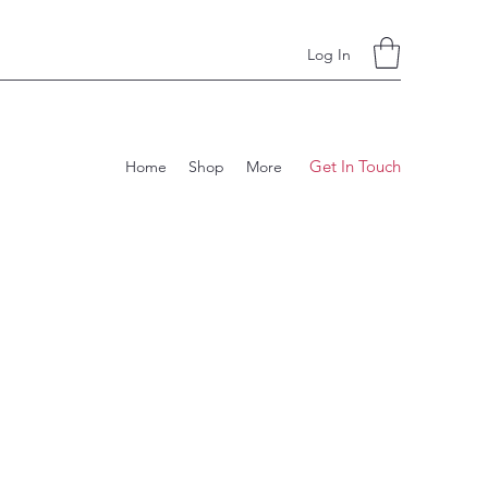
Log In
Get In Touch
Home
Shop
More