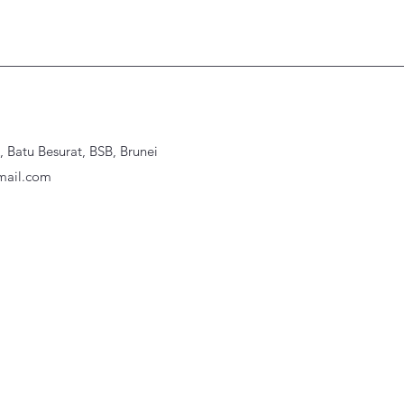
Batu Besurat, BSB, Brunei
ail.com