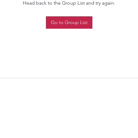
Head back to the Group List and try again.
Go to Group List