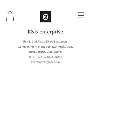
K&B Enterprise
Unit 8, 2nd Floor, Blk A, Bangunan
Complex Pg Hj Menuddin Dan Anak Anak,
Batu Besurat, BSB, Brunei
Tel : +
673 7458822
Email :
Kandboon@gmail.com