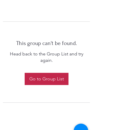
This group can't be found.
Head back to the Group List and try
again.
Go to Group List