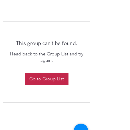
This group can't be found.
Head back to the Group List and try
again.
Go to Group List