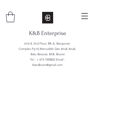
K&B Enterprise
Unit 8, 2nd Floor, Blk A, Bangunan
Complex Pg Hj Menuddin Dan Anak Anak,
Batu Besurat, BSB, Brunei
Tel : +
673 7458822
Email :
Kandboon@gmail.com