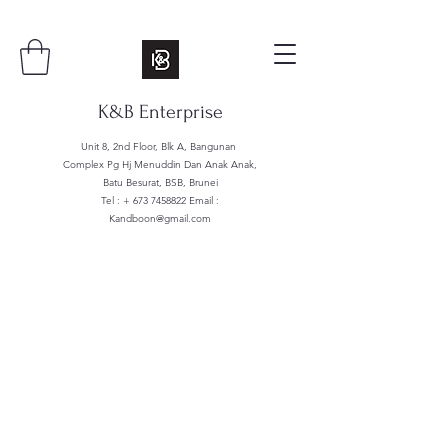
K&B Enterprise
Unit 8, 2nd Floor, Blk A, Bangunan
Complex Pg Hj Menuddin Dan Anak Anak,
Batu Besurat, BSB, Brunei
Tel : +
673 7458822
Email :
Kandboon@gmail.com