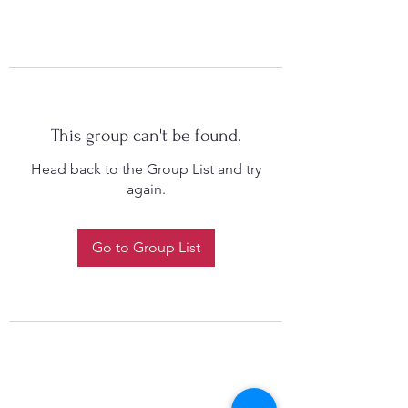
This group can't be found.
Head back to the Group List and try
again.
Go to Group List