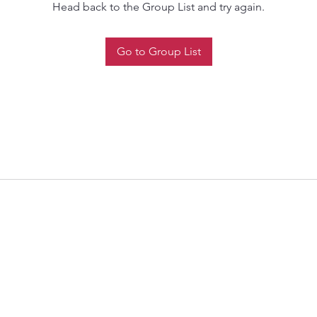
Head back to the Group List and try again.
Go to Group List