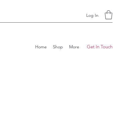
Log In
Get In Touch
Home
Shop
More