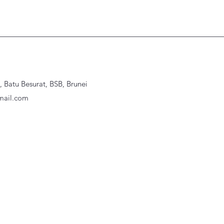
Batu Besurat, BSB, Brunei
ail.com