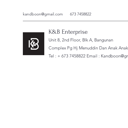
kandboon@gmail.com
673 7458822
K&B Enterprise
Unit 8, 2nd Floor, Blk A, Bangunan
Complex Pg Hj Menuddin Dan Anak Anak, 
Tel : + 673 7458822 Email :
Kandboon@gm