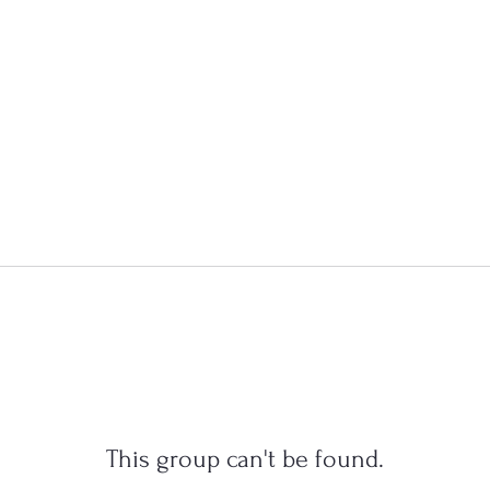
This group can't be found.