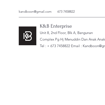
kandboon@gmail.com
673 7458822
K&B Enterprise
Unit 8, 2nd Floor, Blk A, Bangunan
Complex Pg Hj Menuddin Dan Anak Anak, 
Tel : + 673 7458822 Email :
Kandboon@gm