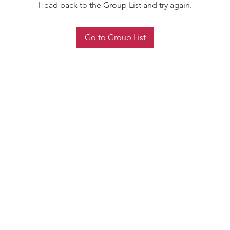
Head back to the Group List and try again.
Go to Group List