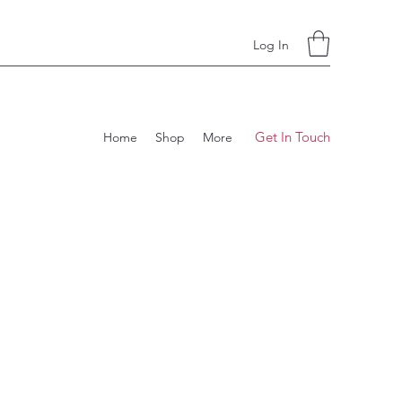
Log In
Get In Touch
Home
Shop
More