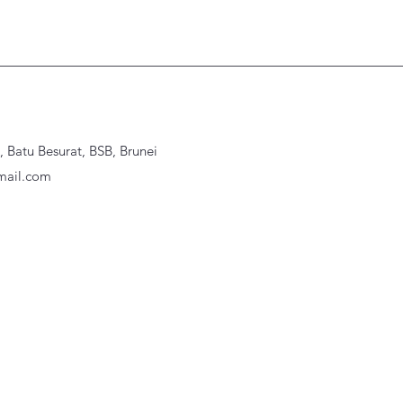
Batu Besurat, BSB, Brunei
ail.com