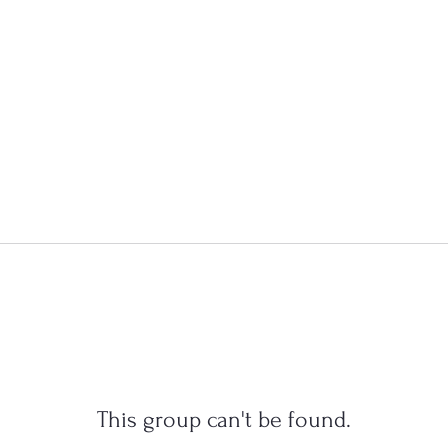
This group can't be found.