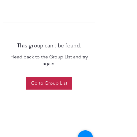
This group can't be found.
Head back to the Group List and try
again.
Go to Group List