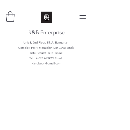
K&B Enterprise
Unit 8, 2nd Floor, Blk A, Bangunan
Complex Pg Hj Menuddin Dan Anak Anak,
Batu Besurat, BSB, Brunei
Tel : +
673 7458822
Email :
Kandboon@gmail.com