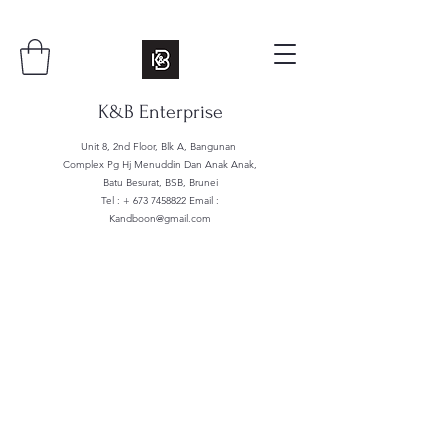
K&B Enterprise
Unit 8, 2nd Floor, Blk A, Bangunan
Complex Pg Hj Menuddin Dan Anak Anak,
Batu Besurat, BSB, Brunei
Tel : +
673 7458822
Email :
Kandboon@gmail.com