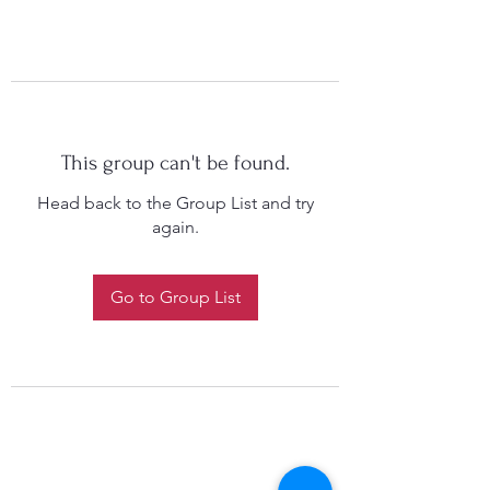
This group can't be found.
Head back to the Group List and try
again.
Go to Group List