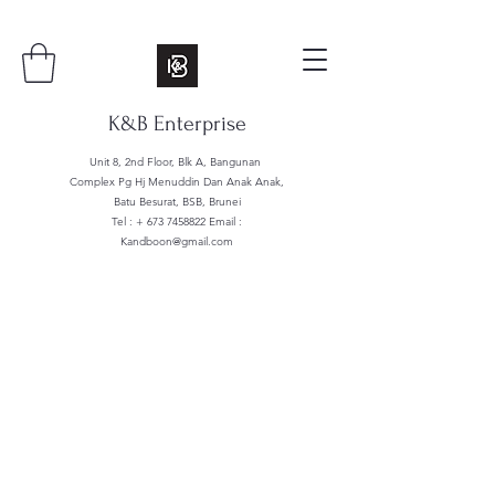
K&B Enterprise
Unit 8, 2nd Floor, Blk A, Bangunan
Complex Pg Hj Menuddin Dan Anak Anak,
Batu Besurat, BSB, Brunei
Tel : +
673 7458822
Email :
Kandboon@gmail.com