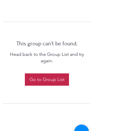
This group can't be found.
Head back to the Group List and try
again.
Go to Group List