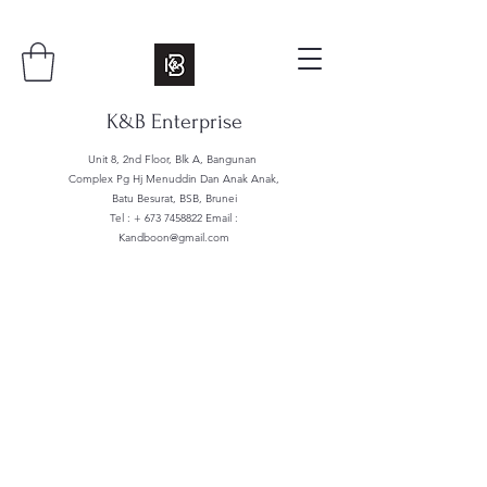
K&B Enterprise
Unit 8, 2nd Floor, Blk A, Bangunan
Complex Pg Hj Menuddin Dan Anak Anak,
Batu Besurat, BSB, Brunei
Tel : +
673 7458822
Email :
Kandboon@gmail.com