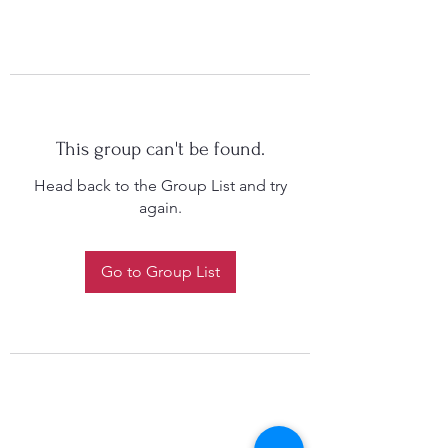
This group can't be found.
Head back to the Group List and try
again.
Go to Group List