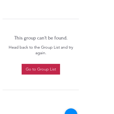
This group can't be found.
Head back to the Group List and try
again.
Go to Group List