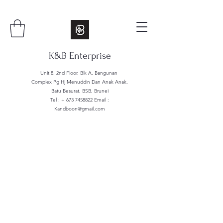
K&B Enterprise
Unit 8, 2nd Floor, Blk A, Bangunan
Complex Pg Hj Menuddin Dan Anak Anak,
Batu Besurat, BSB, Brunei
Tel : +
673 7458822
Email :
Kandboon@gmail.com