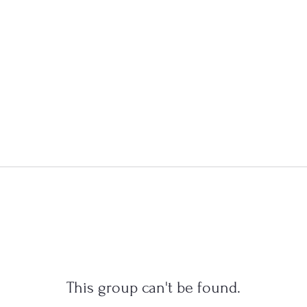
This group can't be found.