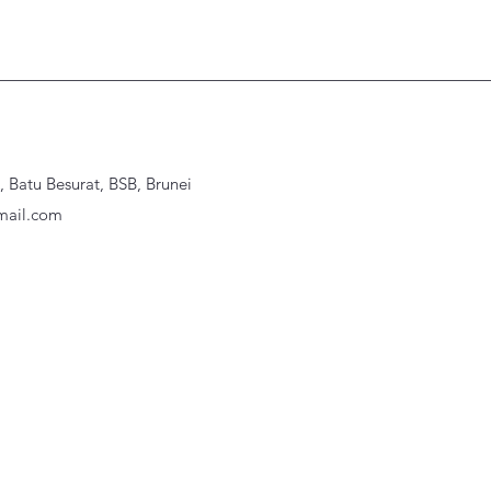
Batu Besurat, BSB, Brunei
ail.com