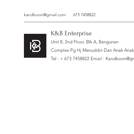
kandboon@gmail.com
673 7458822
K&B Enterprise
Unit 8, 2nd Floor, Blk A, Bangunan
Complex Pg Hj Menuddin Dan Anak Anak, 
Tel : + 673 7458822 Email :
Kandboon@gm