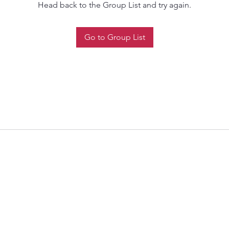
Head back to the Group List and try again.
Go to Group List