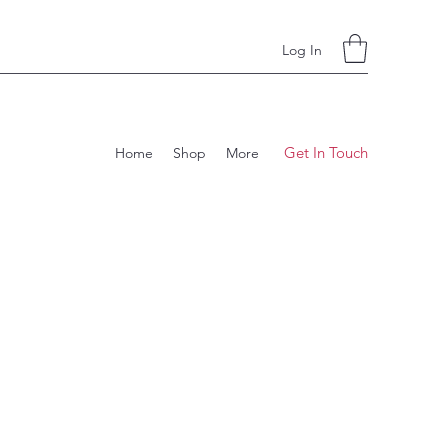
Log In
Get In Touch
Home
Shop
More