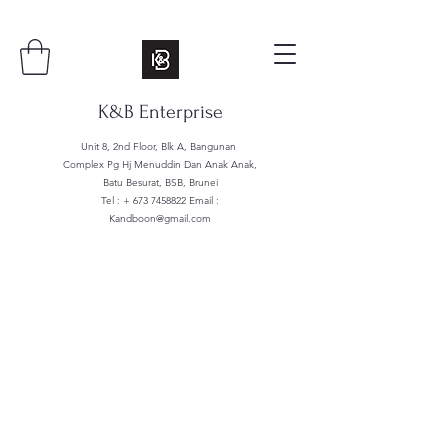
K&B Enterprise
Unit 8, 2nd Floor, Blk A, Bangunan
Complex Pg Hj Menuddin Dan Anak Anak,
Batu Besurat, BSB, Brunei
Tel : +
673 7458822
Email :
Kandboon@gmail.com