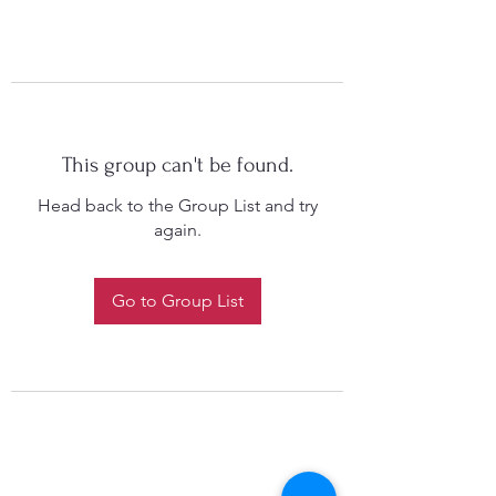
This group can't be found.
Head back to the Group List and try
again.
Go to Group List