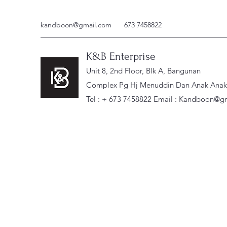
kandboon@gmail.com
673 7458822
K&B Enterprise
Unit 8, 2nd Floor, Blk A, Bangunan
Complex Pg Hj Menuddin Dan Anak Anak, 
Tel : + 673 7458822 Email :
Kandboon@gm