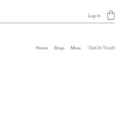
Log In
Get In Touch
Home
Shop
More