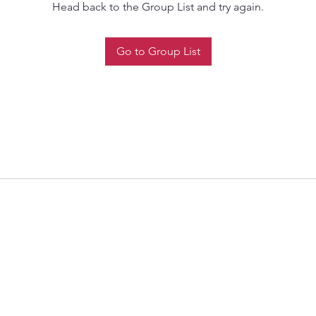
Head back to the Group List and try again.
Go to Group List