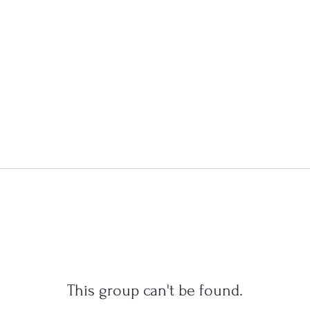
This group can't be found.