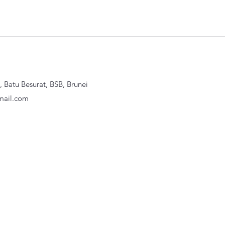
Batu Besurat, BSB, Brunei
ail.com