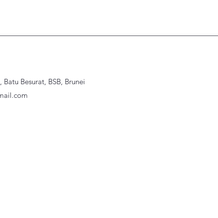
Batu Besurat, BSB, Brunei
ail.com