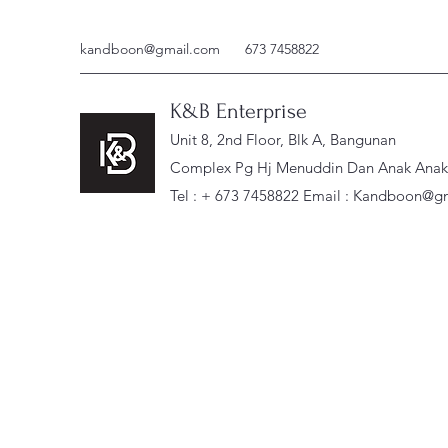
kandboon@gmail.com
673 7458822
K&B Enterprise
Unit 8, 2nd Floor, Blk A, Bangunan
Complex Pg Hj Menuddin Dan Anak Anak, 
Tel : + 673 7458822 Email :
Kandboon@gm