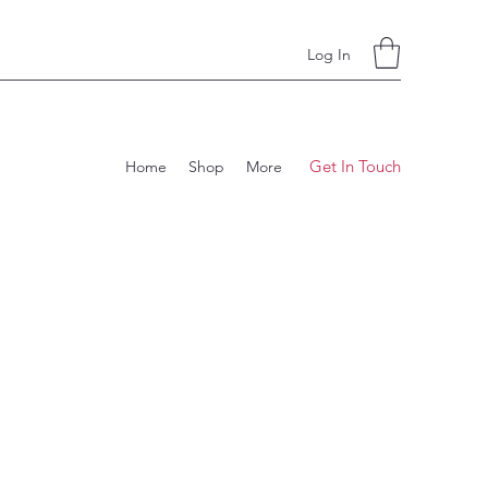
Log In
Get In Touch
Home
Shop
More