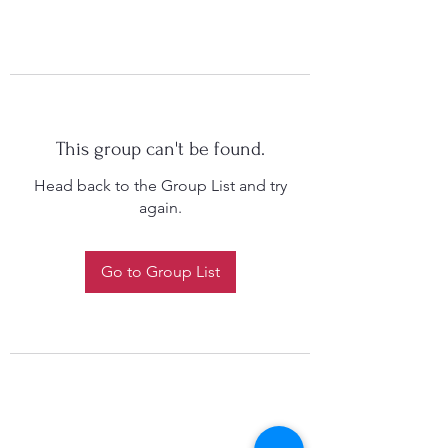
This group can't be found.
Head back to the Group List and try
again.
Go to Group List