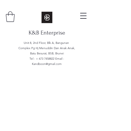
K&B Enterprise
Unit 8, 2nd Floor, Blk A, Bangunan
Complex Pg Hj Menuddin Dan Anak Anak,
Batu Besurat, BSB, Brunei
Tel : +
673 7458822
Email :
Kandboon@gmail.com