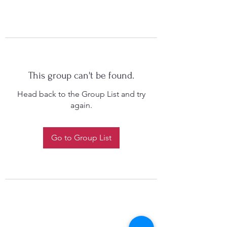
This group can't be found.
Head back to the Group List and try
again.
Go to Group List