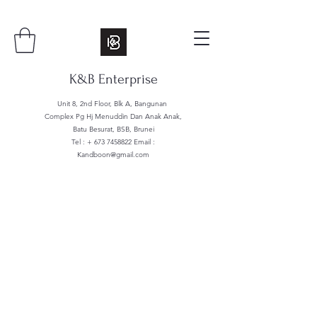
K&B Enterprise
Unit 8, 2nd Floor, Blk A, Bangunan
Complex Pg Hj Menuddin Dan Anak Anak,
Batu Besurat, BSB, Brunei
Tel : +
673 7458822
Email :
Kandboon@gmail.com