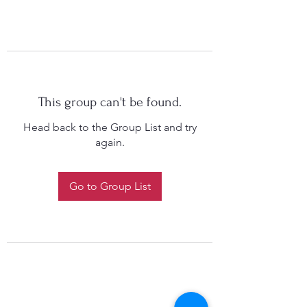
This group can't be found.
Head back to the Group List and try
again.
Go to Group List