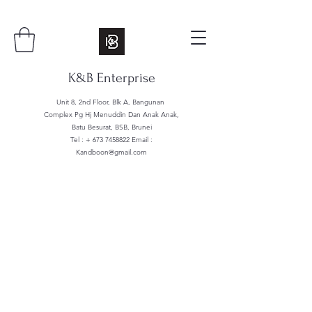
K&B Enterprise
Unit 8, 2nd Floor, Blk A, Bangunan
Complex Pg Hj Menuddin Dan Anak Anak,
Batu Besurat, BSB, Brunei
Tel : +
673 7458822
Email :
Kandboon@gmail.com