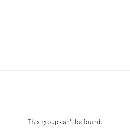
This group can't be found.