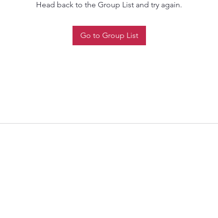
Head back to the Group List and try again.
Go to Group List