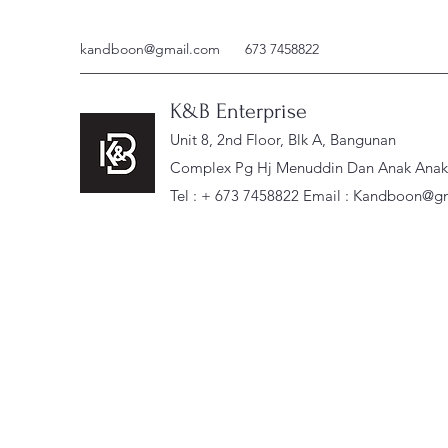
kandboon@gmail.com
673 7458822
K&B Enterprise
Unit 8, 2nd Floor, Blk A, Bangunan
Complex Pg Hj Menuddin Dan Anak Anak, 
Tel : + 673 7458822 Email :
Kandboon@gm