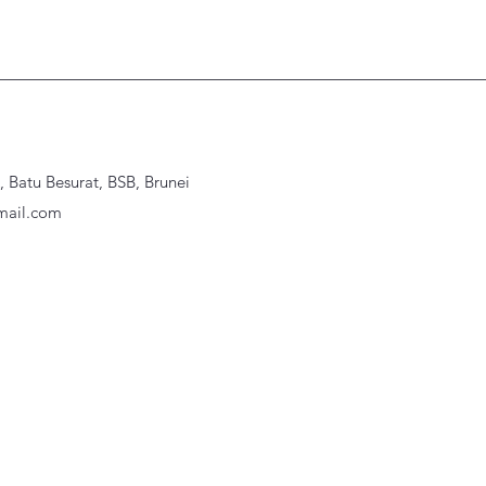
Batu Besurat, BSB, Brunei
ail.com