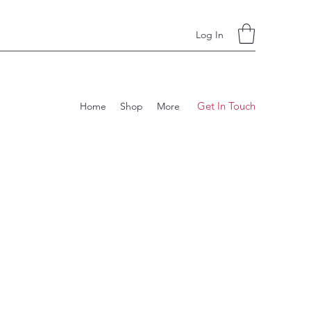
Log In
Get In Touch
Home
Shop
More