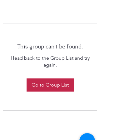
This group can't be found.
Head back to the Group List and try
again.
Go to Group List