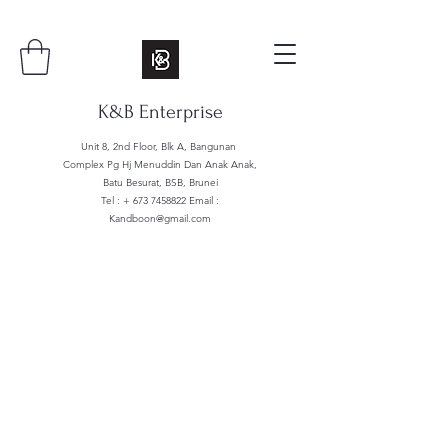
K&B Enterprise
Unit 8, 2nd Floor, Blk A, Bangunan
Complex Pg Hj Menuddin Dan Anak Anak,
Batu Besurat, BSB, Brunei
Tel : +
673 7458822
Email :
Kandboon@gmail.com