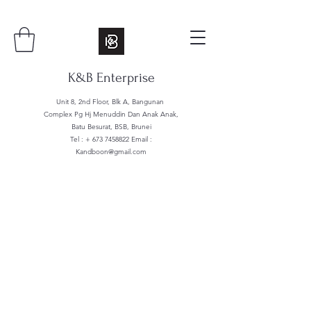
K&B Enterprise
Unit 8, 2nd Floor, Blk A, Bangunan
Complex Pg Hj Menuddin Dan Anak Anak,
Batu Besurat, BSB, Brunei
Tel : +
673 7458822
Email :
Kandboon@gmail.com