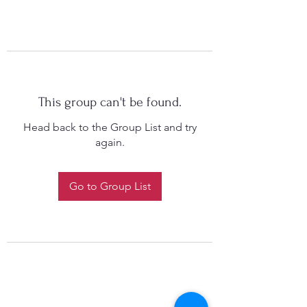
This group can't be found.
Head back to the Group List and try
again.
Go to Group List