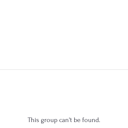
This group can't be found.