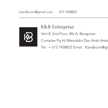
kandboon@gmail.com
673 7458822
K&B Enterprise
Unit 8, 2nd Floor, Blk A, Bangunan
Complex Pg Hj Menuddin Dan Anak Anak, 
Tel : + 673 7458822 Email :
Kandboon@gm