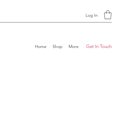
Log In
Get In Touch
Home
Shop
More