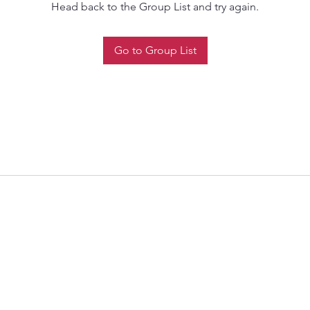
Head back to the Group List and try again.
Go to Group List