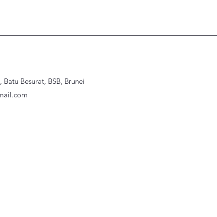
Batu Besurat, BSB, Brunei
ail.com