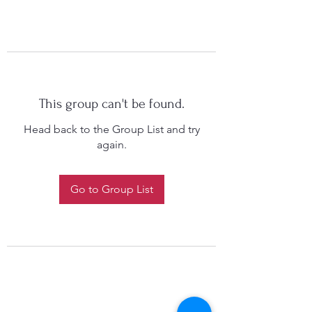
This group can't be found.
Head back to the Group List and try
again.
Go to Group List