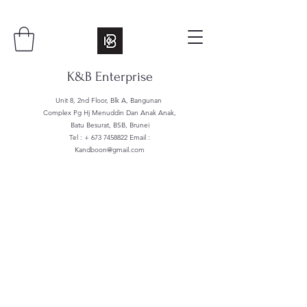
K&B Enterprise
Unit 8, 2nd Floor, Blk A, Bangunan
Complex Pg Hj Menuddin Dan Anak Anak,
Batu Besurat, BSB, Brunei
Tel : +
673 7458822
Email :
Kandboon@gmail.com