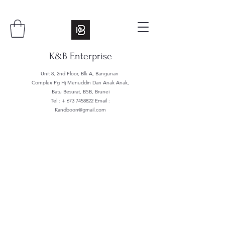
K&B Enterprise
Unit 8, 2nd Floor, Blk A, Bangunan
Complex Pg Hj Menuddin Dan Anak Anak,
Batu Besurat, BSB, Brunei
Tel : +
673 7458822
Email :
Kandboon@gmail.com