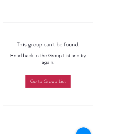
This group can't be found.
Head back to the Group List and try
again.
Go to Group List