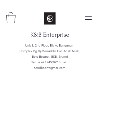
K&B Enterprise
Unit 8, 2nd Floor, Blk A, Bangunan
Complex Pg Hj Menuddin Dan Anak Anak,
Batu Besurat, BSB, Brunei
Tel : +
673 7458822
Email :
Kandboon@gmail.com