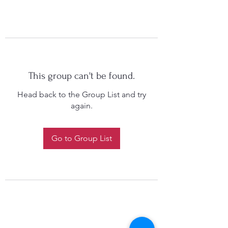
This group can't be found.
Head back to the Group List and try
again.
Go to Group List