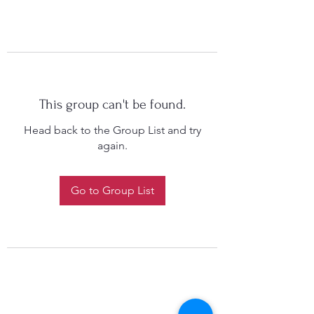
This group can't be found.
Head back to the Group List and try
again.
Go to Group List