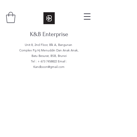
K&B Enterprise
Unit 8, 2nd Floor, Blk A, Bangunan
Complex Pg Hj Menuddin Dan Anak Anak,
Batu Besurat, BSB, Brunei
Tel : +
673 7458822
Email :
Kandboon@gmail.com