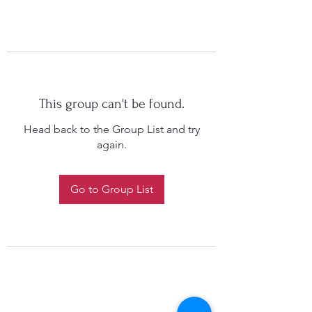
This group can't be found.
Head back to the Group List and try
again.
Go to Group List