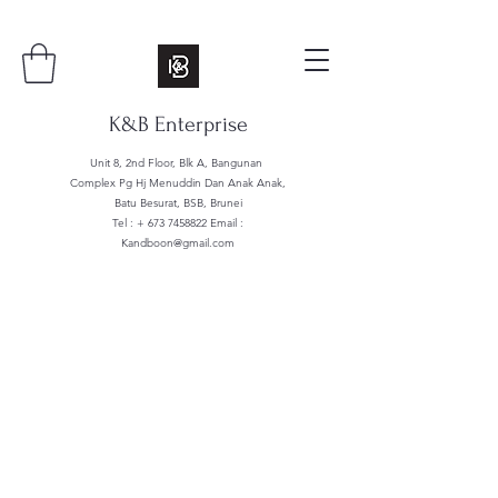
K&B Enterprise
Unit 8, 2nd Floor, Blk A, Bangunan
Complex Pg Hj Menuddin Dan Anak Anak,
Batu Besurat, BSB, Brunei
Tel : +
673 7458822
Email :
Kandboon@gmail.com