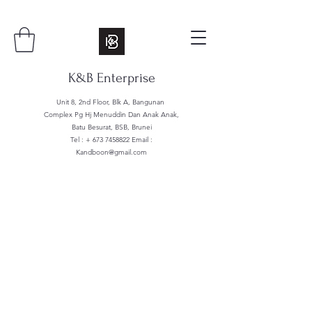
K&B Enterprise
Unit 8, 2nd Floor, Blk A, Bangunan
Complex Pg Hj Menuddin Dan Anak Anak,
Batu Besurat, BSB, Brunei
Tel : +
673 7458822
Email :
Kandboon@gmail.com