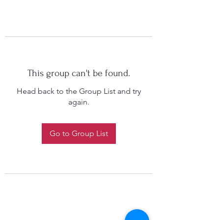
This group can't be found.
Head back to the Group List and try
again.
Go to Group List