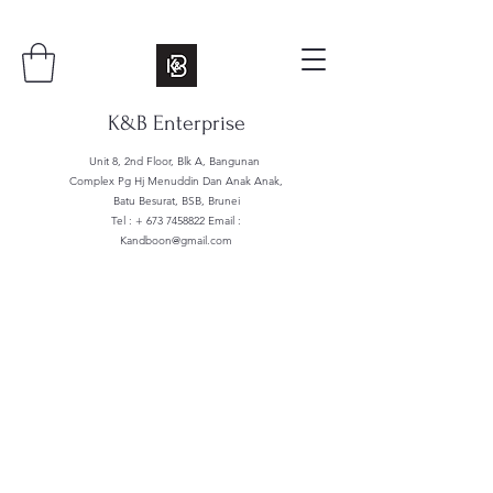
K&B Enterprise
Unit 8, 2nd Floor, Blk A, Bangunan
Complex Pg Hj Menuddin Dan Anak Anak,
Batu Besurat, BSB, Brunei
Tel : +
673 7458822
Email :
Kandboon@gmail.com