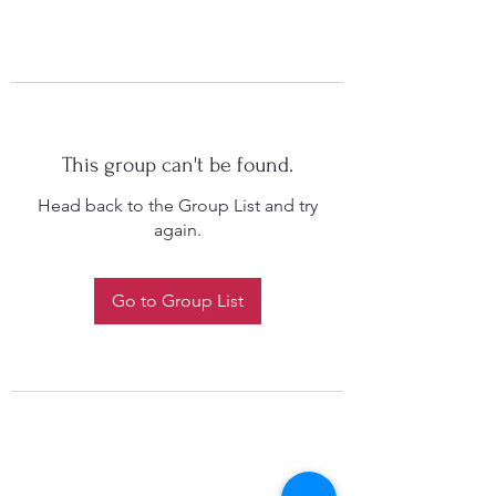
This group can't be found.
Head back to the Group List and try
again.
Go to Group List