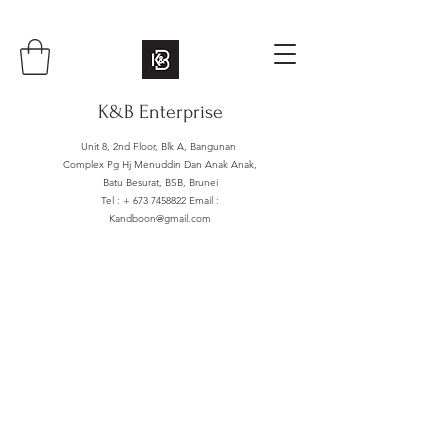
K&B Enterprise
Unit 8, 2nd Floor, Blk A, Bangunan
Complex Pg Hj Menuddin Dan Anak Anak,
Batu Besurat, BSB, Brunei
Tel : +
673 7458822
Email :
Kandboon@gmail.com