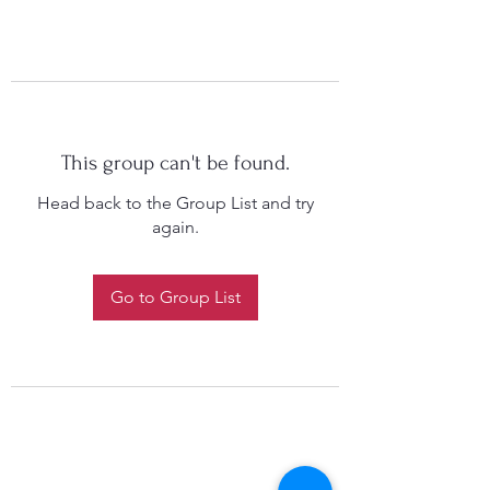
This group can't be found.
Head back to the Group List and try
again.
Go to Group List