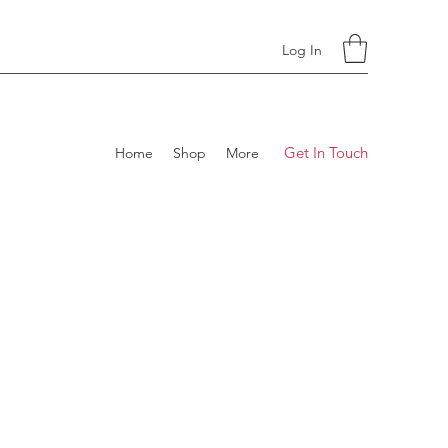
Log In
Get In Touch
Home
Shop
More