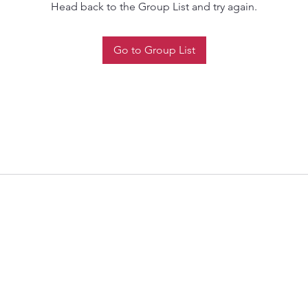
Head back to the Group List and try again.
Go to Group List