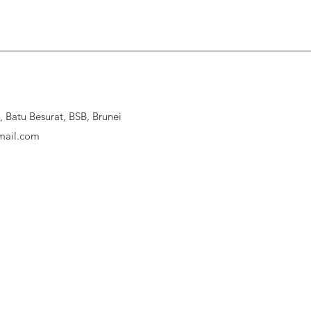
Batu Besurat, BSB, Brunei
ail.com