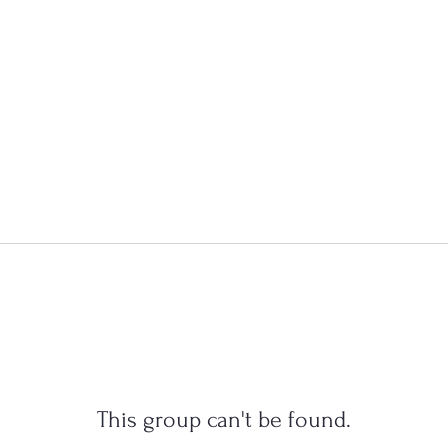
This group can't be found.