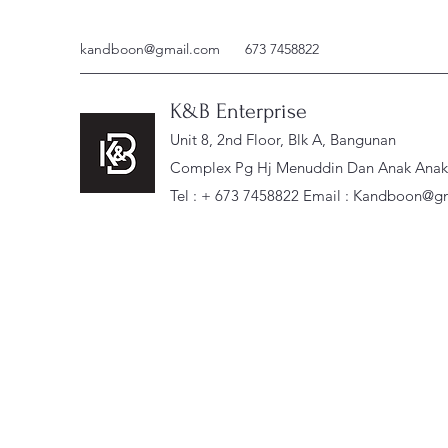
kandboon@gmail.com
673 7458822
K&B Enterprise
Unit 8, 2nd Floor, Blk A, Bangunan
Complex Pg Hj Menuddin Dan Anak Anak, 
Tel : + 673 7458822 Email :
Kandboon@gm