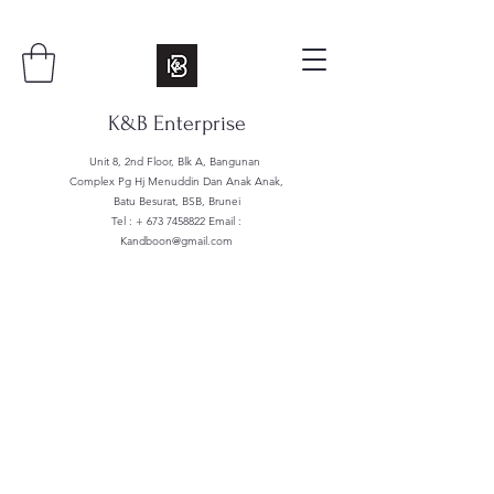
K&B Enterprise
Unit 8, 2nd Floor, Blk A, Bangunan
Complex Pg Hj Menuddin Dan Anak Anak,
Batu Besurat, BSB, Brunei
Tel : +
673 7458822
Email :
Kandboon@gmail.com