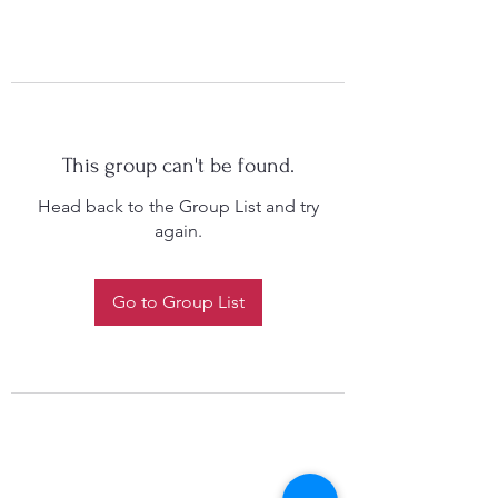
This group can't be found.
Head back to the Group List and try
again.
Go to Group List