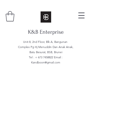
K&B Enterprise
Unit 8, 2nd Floor, Blk A, Bangunan
Complex Pg Hj Menuddin Dan Anak Anak,
Batu Besurat, BSB, Brunei
Tel : +
673 7458822
Email :
Kandboon@gmail.com