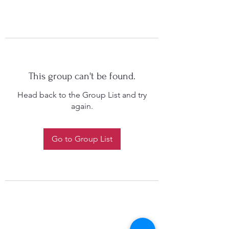
This group can't be found.
Head back to the Group List and try
again.
Go to Group List