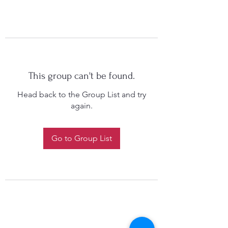
This group can't be found.
Head back to the Group List and try
again.
Go to Group List