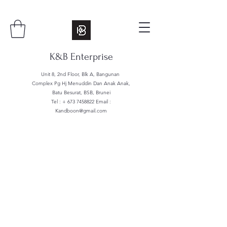
K&B Enterprise
Unit 8, 2nd Floor, Blk A, Bangunan
Complex Pg Hj Menuddin Dan Anak Anak,
Batu Besurat, BSB, Brunei
Tel : +
673 7458822
Email :
Kandboon@gmail.com