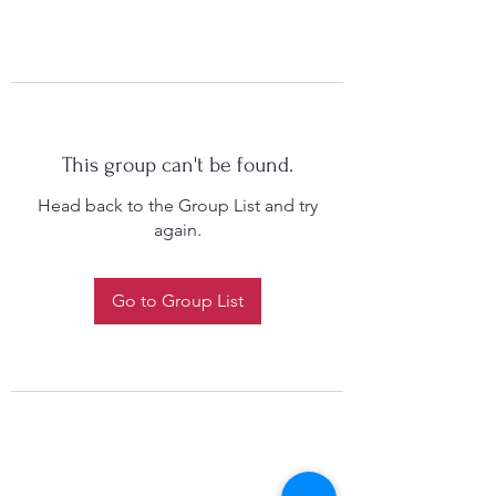
This group can't be found.
Head back to the Group List and try
again.
Go to Group List