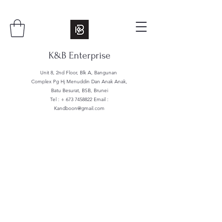
K&B Enterprise
Unit 8, 2nd Floor, Blk A, Bangunan
Complex Pg Hj Menuddin Dan Anak Anak,
Batu Besurat, BSB, Brunei
Tel : +
673 7458822
Email :
Kandboon@gmail.com